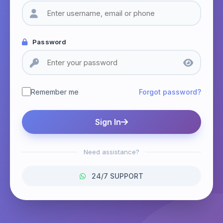
Password
Remember me
Forgot password?
Sign In
Need assistance?
24/7 SUPPORT