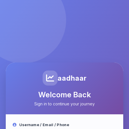
aadhaar
Welcome Back
Sign in to continue your journey
Username / Email / Phone